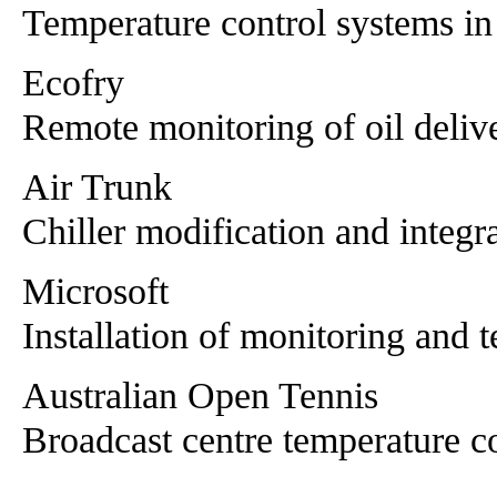
Temperature control systems i
Ecofry
Remote monitoring of oil deliv
Air Trunk
Chiller modification and integr
Microsoft
Installation of monitoring and t
Australian Open Tennis
Broadcast centre temperature c