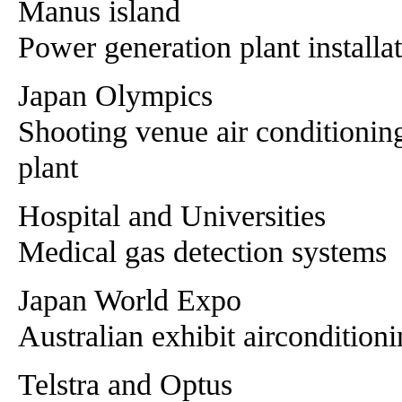
Manus island
Power generation plant installa
Japan Olympics
Shooting venue air conditionin
plant
Hospital and Universities
Medical gas detection systems
Japan World Expo
Australian exhibit aircondition
Telstra and Optus