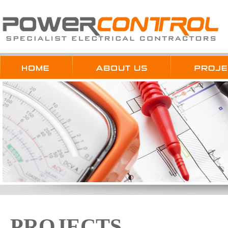
PROJECTS