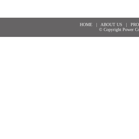
HOME
|
ABOUT US
|
PRO
© Copyright Power Co