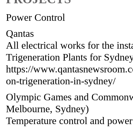
Power Control
Qantas
All electrical works for the ins
Trigeneration Plants for Sydney
https://www.qantasnewsroom.co
on-trigeneration-in-sydney/
Olympic Games and Commonweal
Melbourne, Sydney)
Temperature control and power