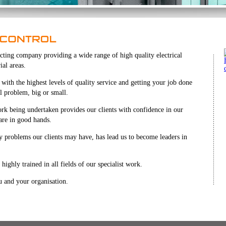
tracting company providing a wide range of high quality electrical
ial areas.
ith the highest levels of quality service and getting your job done
al problem, big or small.
ork being undertaken provides our clients with confidence in our
 are in good hands.
ny problems our clients may have, has lead us to become leaders in
highly trained in all fields of our specialist work.
 and your organisation.