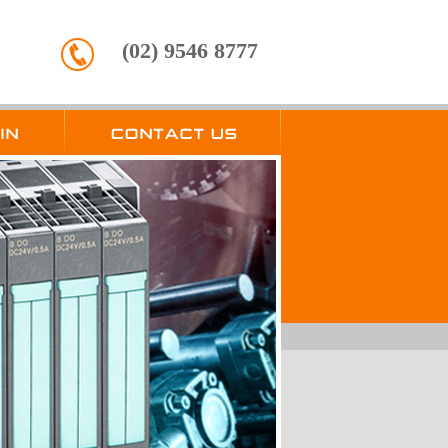
(02) 9546 8777