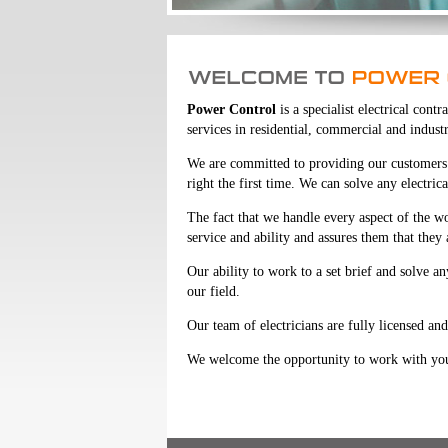
Power Control
is a specialist electrical con
services in residential, commercial and industr
We are committed to providing our customers w
right the first time. We can solve any electric
The fact that we handle every aspect of the w
service and ability and assures them that they
Our ability to work to a set brief and solve a
our field.
Our team of electricians are fully licensed and 
We welcome the opportunity to work with you